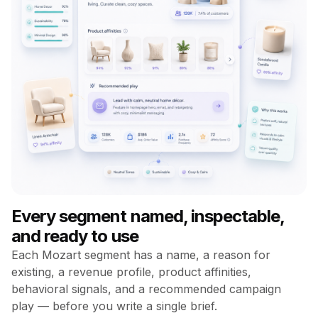
Every segment named, inspectable,
and ready to use
Each Mozart segment has a name, a reason for
existing, a revenue profile, product affinities,
behavioral signals, and a recommended campaign
play — before you write a single brief.