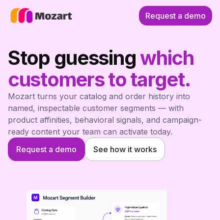
Request a demo
Stop guessing
which
customers to target.
Mozart turns your catalog and order history into
named, inspectable customer segments — with
product affinities, behavioral signals, and campaign-
ready content your team can activate today.
Request a demo
See how it works