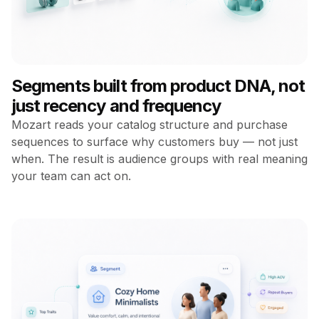
Segments built from product DNA, not
just recency and frequency
Mozart reads your catalog structure and purchase
sequences to surface why customers buy — not just
when. The result is audience groups with real meaning
your team can act on.