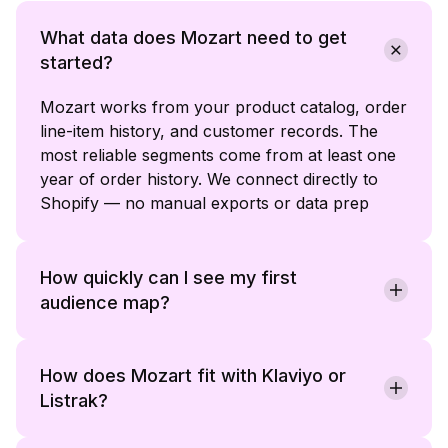
What data does Mozart need to get
started?
Mozart works from your product catalog, order
line-item history, and customer records. The
most reliable segments come from at least one
year of order history. We connect directly to
Shopify — no manual exports or data prep
required on your end.
How quickly can I see my first
audience map?
Most teams receive a usable audience map
within one working session of connecting their
data. Named segments with product affinities,
How does Mozart fit with Klaviyo or
behavioral signals, and recommended plays are
Listrak?
ready to review before you write a brief.
Mozart is an intelligence layer that sits on top of