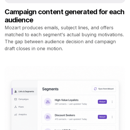
Campaign content generated for each
audience
Mozart produces emails, subject lines, and offers
matched to each segment's actual buying motivations.
The gap between audience decision and campaign
draft closes in one motion.