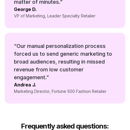
matter of minutes.
”
George D.
VP of Marketing
,
Leader Specialty Retailer
“
Our manual personalization process
forced us to send generic marketing to
broad audiences, resulting in missed
revenue from low customer
engagement.
”
Andrea J.
Marketing Director
,
Fortune 500 Fashion Retailer
Frequently asked questions: