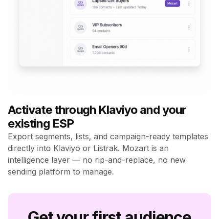
Activate through Klaviyo and your
existing ESP
Export segments, lists, and campaign-ready templates
directly into Klaviyo or Listrak. Mozart is an
intelligence layer — no rip-and-replace, no new
sending platform to manage.
Get your first audience