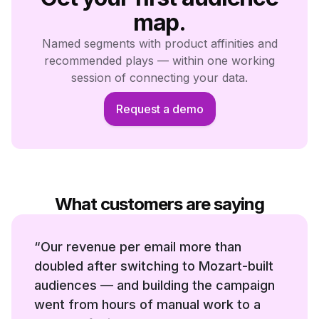
map.
Named segments with product affinities and
recommended plays — within one working
session of connecting your data.
Request a demo
What customers are saying
“
Our revenue per email more than
doubled after switching to Mozart-built
audiences — and building the campaign
went from hours of manual work to a