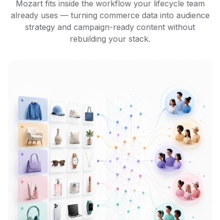
Mozart fits inside the workflow your lifecycle team
already uses — turning commerce data into audience
strategy and campaign-ready content without
rebuilding your stack.