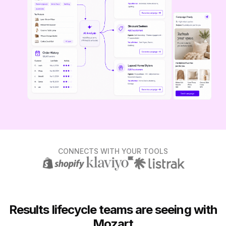
CONNECTS WITH YOUR TOOLS
Results lifecycle teams are seeing with
Mozart