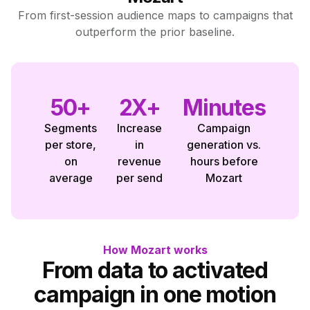
From first-session audience maps to campaigns that
outperform the prior baseline.
50+
2X+
Minutes
Segments
Increase
Campaign
per store,
in
generation vs.
on
revenue
hours before
average
per send
Mozart
How Mozart works
From data to activated
campaign in one motion